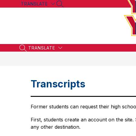
Skip
TRANSLATE
SEARCH SITE
to
content
TRANSLATE
SEARCH SITE
Transcripts
Former students can request their high school
First, students create an account on the site. 
any other destination.