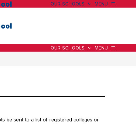
ool
OUR SCHOOLS
MENU
ool
OUR SCHOOLS
MENU
 be sent to a list of registered colleges or 