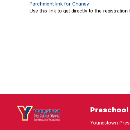
Parchment link for Chaney
Use this link to get directly to the registrati
Preschool
Youngstown Pres