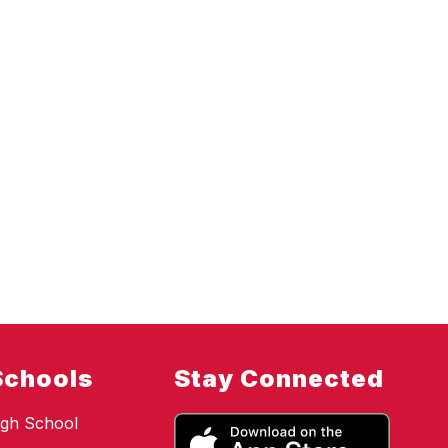
Schools
Stay Connected
gh School