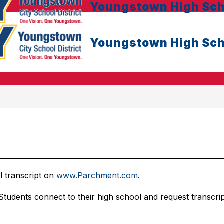
Youngstown High Sch
Youngstown High Sch
 transcript on 
www.Parchment.com
.
Students connect to their high school and request transcripts