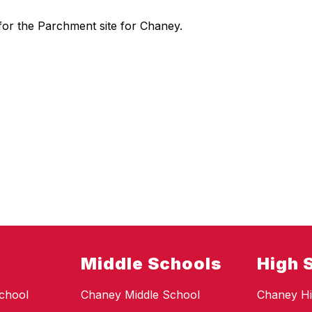
on for the Parchment site for Chaney.
Middle Schools
High 
chool
Chaney Middle School
Chaney Hi