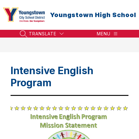
Skip
to
Youngstown High School
content
TRANSLATE
MENU
SEARCH SITE
Intensive English
Program