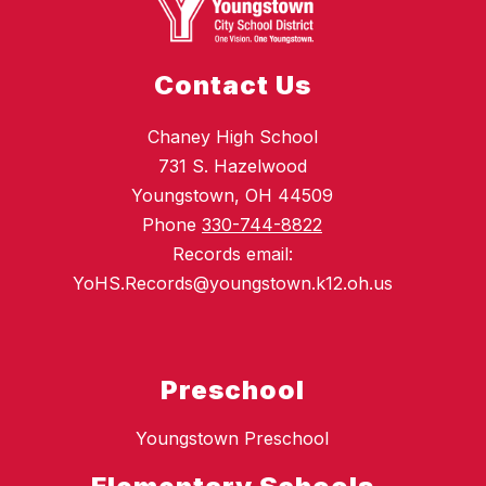
Contact Us
Chaney High School
731 S. Hazelwood
Youngstown, OH 44509
Phone
330-744-8822
Records email:
YoHS.Records@youngstown.k12.oh.us
Preschool
Youngstown Preschool