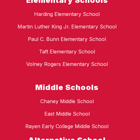
Elementary Schools
Harding Elementary School
Martin Luther King Jr. Elementary School
Paul C. Bunn Elementary School
Taft Elementary School
Volney Rogers Elementary School
Middle Schools
Chaney Middle School
East Middle School
Rayen Early College Middle School