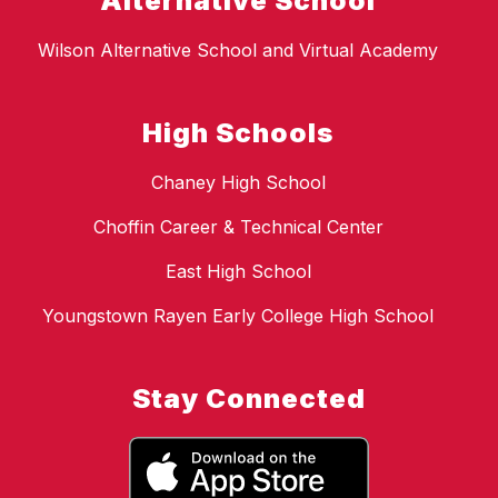
Alternative School
Wilson Alternative School and Virtual Academy
High Schools
Chaney High School
Choffin Career & Technical Center
East High School
Youngstown Rayen Early College High School
Stay Connected